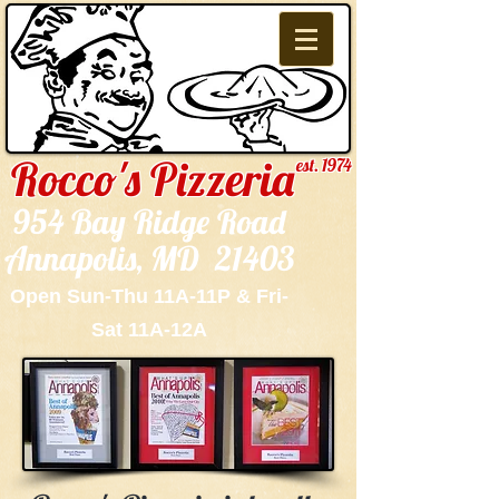
Rocco's Pizzeria
est. 1974
954 Bay Ridge Road
Annapolis, MD 21403
Open Sun-Thu 11A-11P & Fri-
Sat 11A-12A