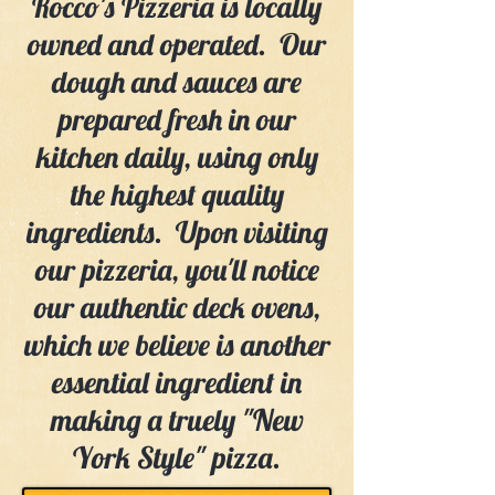
Rocco's Pizzeria is locally
owned and operated. Our
dough and sauces are
prepared fresh in our
kitchen daily, using only
the highest quality
ingredients. Upon visiting
our pizzeria, you'll notice
our authentic deck ovens,
which we believe is another
essential ingredient in
making a truely "New
York Style" pizza.